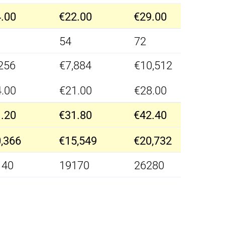
.00
€22.00
€29.00
54
72
256
€7,884
€10,512
.00
€21.00
€28.00
.20
€31.80
€42.40
,366
€15,549
€20,732
140
19170
26280