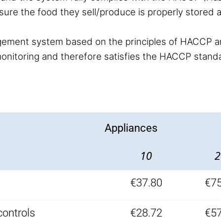
sure the food they sell/produce is properly stored
ement system based on the principles of HACCP a
e monitoring and therefore satisfies the HACCP stand
Appliances
10
2
€37.80
€75
controls
€28.72
€57