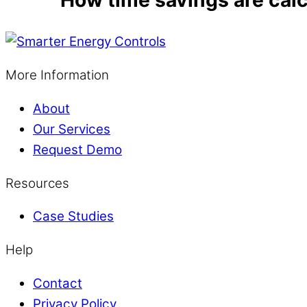
More Information
About
Our Services
Request Demo
Resources
Case Studies
Help
Contact
Privacy Policy