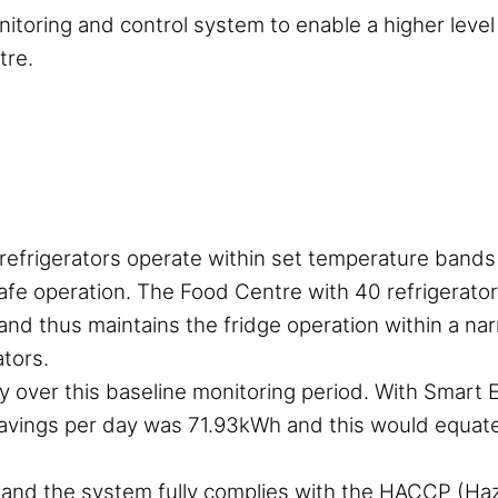
onitoring and control system to enable a higher level
tre.
e refrigerators operate within set temperature band
afe operation. The Food Centre with 40 refrigerator
 and thus maintains the fridge operation within a n
tors.
over this baseline monitoring period. With Smart 
avings per day was 71.93kWh and this would equate
and the system fully complies with the HACCP (Haza