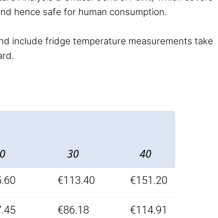
 and hence safe for human consumption.
nd include fridge temperature measurements take
ard.
0
30
40
.60
€113.40
€151.20
.45
€86.18
€114.91