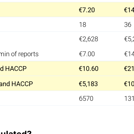
€7.20
€14
18
36
€2,628
€5,
min of reports
€7.00
€14
and HACCP
€10.60
€21
s and HACCP
€5,183
€10
6570
13
culated?