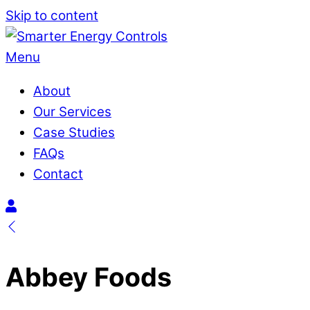
Skip to content
Menu
About
Our Services
Case Studies
FAQs
Contact
Abbey Foods