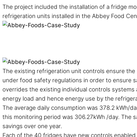
The project included the installation of a fridge m
refrigeration units installed in the Abbey Food Cen
The existing refrigeration unit controls ensure th
under food safety regulations in order to ensure s
overrides the existing individual controls systems
energy load and hence energy use by the refrigera
The average daily consumption was 378.2 kWh/day 
this monitoring period was 306.27kWh /day. The s
savings over one year.
Each of the 40 fridges have new controls enabled 