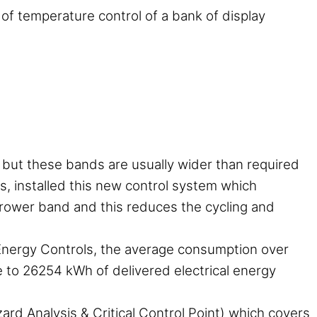
 of temperature control of a bank of display
s but these bands are usually wider than required
s, installed this new control system which
arrower band and this reduces the cycling and
Energy Controls, the average consumption over
 to 26254 kWh of delivered electrical energy
rd Analysis & Critical Control Point) which covers