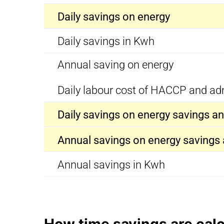
Daily savings on energy
Daily savings in Kwh
Annual saving on energy
Daily labour cost of HACCP and ad
Daily savings on energy savings 
Annual savings on energy saving
Annual savings in Kwh
How time savings are cal