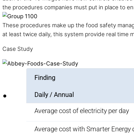
the procedures companies must put in place to en
These procedures make up the food safety manag
at least twice daily, this system provide real tim
Case Study
Finding
Daily / Annual
Average cost of electricity per day
Average cost with Smarter Energy 