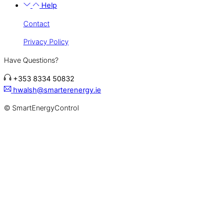
Help
Contact
Privacy Policy
Have Questions?
+353 8334 50832
hwalsh@smarterenergy.ie
© SmartEnergyControl