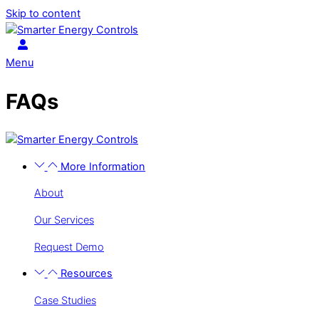
Skip to content
Menu
FAQs
More Information
About
Our Services
Request Demo
Resources
Case Studies